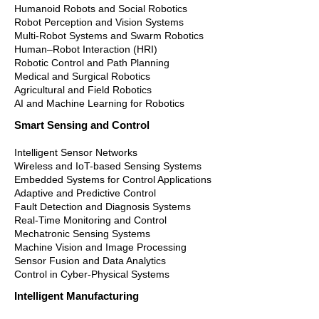
Humanoid Robots and Social Robotics
Robot Perception and Vision Systems
Multi-Robot Systems and Swarm Robotics
Human–Robot Interaction (HRI)
Robotic Control and Path Planning
Medical and Surgical Robotics
Agricultural and Field Robotics
AI and Machine Learning for Robotics
Smart Sensing and Control
Intelligent Sensor Networks
Wireless and IoT-based Sensing Systems
Embedded Systems for Control Applications
Adaptive and Predictive Control
Fault Detection and Diagnosis Systems
Real-Time Monitoring and Control
Mechatronic Sensing Systems
Machine Vision and Image Processing
Sensor Fusion and Data Analytics
Control in Cyber-Physical Systems
Intelligent Manufacturing