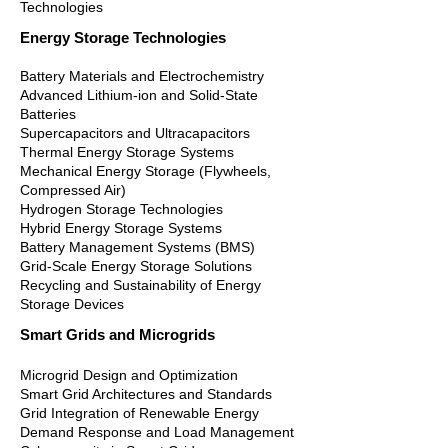
Technologies
Energy Storage Technologies
Battery Materials and Electrochemistry
Advanced Lithium-ion and Solid-State
Batteries
Supercapacitors and Ultracapacitors
Thermal Energy Storage Systems
Mechanical Energy Storage (Flywheels,
Compressed Air)
Hydrogen Storage Technologies
Hybrid Energy Storage Systems
Battery Management Systems (BMS)
Grid-Scale Energy Storage Solutions
Recycling and Sustainability of Energy
Storage Devices
Smart Grids and Microgrids
Microgrid Design and Optimization
Smart Grid Architectures and Standards
Grid Integration of Renewable Energy
Demand Response and Load Management