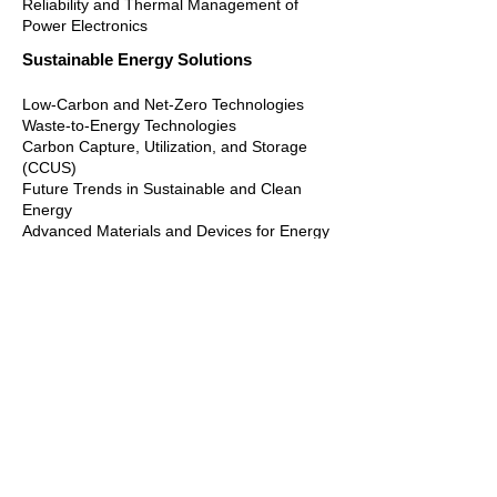
Reliability and Thermal Management of
Power Electronics
Sustainable Energy Solutions
Low-Carbon and Net-Zero Technologies
Waste-to-Energy Technologies
Carbon Capture, Utilization, and Storage
(CCUS)
Future Trends in Sustainable and Clean
Energy
Advanced Materials and Devices for Energy
Efficiency
Thermal Management and Heat Recovery
Technologies
Modeling and Optimization of Low-Carbon
Energy Systems
Power Electronics and Control Strategies for
Energy-Saving Applications
Energy-Efficient Mechatronic and Industrial
Systems
AMIES 2026