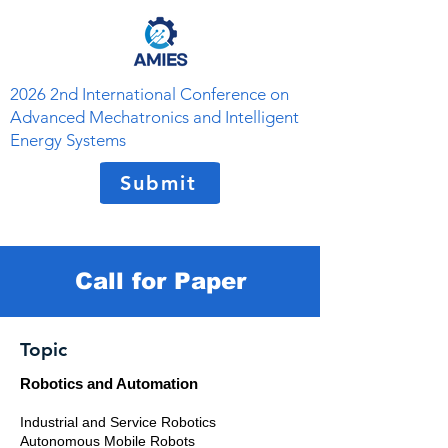
2026 2nd International Conference on
Advanced Mechatronics and Intelligent
Energy Systems
Submit
Call for Paper
Topic
Robotics and Automation
Industrial and Service Robotics
Autonomous Mobile Robots