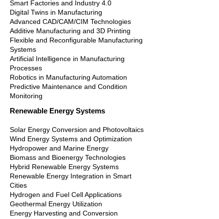
Smart Factories and Industry 4.0
Digital Twins in Manufacturing
Advanced CAD/CAM/CIM Technologies
Additive Manufacturing and 3D Printing
Flexible and Reconfigurable Manufacturing
Systems
Artificial Intelligence in Manufacturing
Processes
Robotics in Manufacturing Automation
Predictive Maintenance and Condition
Monitoring
Renewable Energy Systems
Solar Energy Conversion and Photovoltaics
Wind Energy Systems and Optimization
Hydropower and Marine Energy
Biomass and Bioenergy Technologies
Hybrid Renewable Energy Systems
Renewable Energy Integration in Smart
Cities
Hydrogen and Fuel Cell Applications
Geothermal Energy Utilization
Energy Harvesting and Conversion