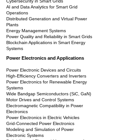
Cybersecurity in Smart Grids
AI and Data Analytics for Smart Grid
Operations
Distributed Generation and Virtual Power
Plants
Energy Management Systems
Power Quality and Reliability in Smart Grids
Blockchain Applications in Smart Energy
Systems
Power Electronics and Applications
Power Electronic Devices and Circuits
High-Efficiency Converters and Inverters
Power Electronics for Renewable Energy
Systems
Wide Bandgap Semiconductors (SiC, GaN)
Motor Drives and Control Systems
Electromagnetic Compatibility in Power
Electronics
Power Electronics in Electric Vehicles
Grid-Connected Power Electronics
Modeling and Simulation of Power
Electronic Systems